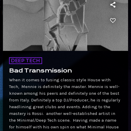
DEEP TECH
Bad Transmission
When it comes to fusing classic style House with
Tech, Mennie is definitely the master. Mennie is well-
known among his peers and definitely one of the best
from Italy. Definitely a top DJ/Producer, he is regularly
headlining great clubs and events. Adding to the
mastery is Rossi. another well-established artist in
the Minimal/Deep Tech scene. Having made a name
for himself with his own spin on what Minimal House