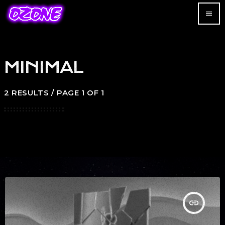
menu
MINIMAL
2 RESULTS / PAGE 1 OF 1
insert_link