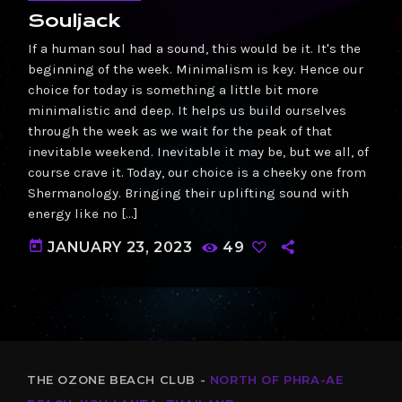
Souljack
If a human soul had a sound, this would be it. It's the
beginning of the week. Minimalism is key. Hence our
choice for today is something a little bit more
minimalistic and deep. It helps us build ourselves
through the week as we wait for the peak of that
inevitable weekend. Inevitable it may be, but we all, of
course crave it. Today, our choice is a cheeky one from
Shermanology. Bringing their uplifting sound with
energy like no […]
today
JANUARY 23, 2023
49
THE OZONE BEACH CLUB -
NORTH OF PHRA-AE