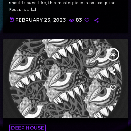
should sound like, this masterpiece is no exception.
Rossi. is a […]
today
FEBRUARY 23, 2023
83
insert_link
DEEP HOUSE