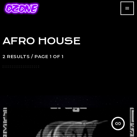
menu
AFRO HOUSE
2 RESULTS / PAGE 1 OF 1
insert_link