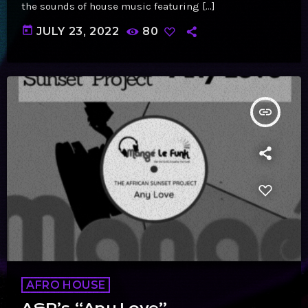
the sounds of house music featuring […]
today
JULY 23, 2022
80
insert_link
AFRO HOUSE
ASP’s “Any Love”