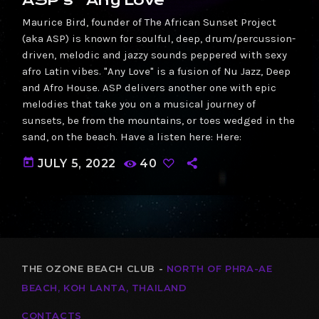
Maurice Bird, founder of The African Sunset Project
(aka ASP) is known for soulful, deep, drum/percussion-
driven, melodic and jazzy sounds peppered with sexy
afro Latin vibes. "Any Love" is a fusion of Nu Jazz, Deep
and Afro House. ASP delivers another one with epic
melodies that take you on a musical journey of
sunsets, be from the mountains, or toes wedged in the
sand, on the beach. Have a listen here: Here:
today
JULY 5, 2022
40
THE OZONE BEACH CLUB -
NORTH OF PHRA-AE
BEACH, KOH LANTA, THAILAND
CONTACTS