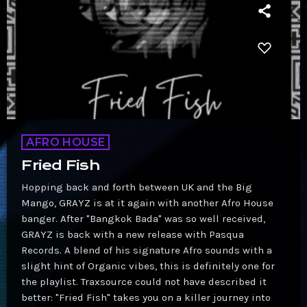
AFRO HOUSE
Fried Fish
Hopping back and forth between UK and the Big
Mango, GRAYZ is at it again with another Afro House
banger. After "Bangkok Bada" was so well received,
GRAYZ is back with a new release with Pasqua
Records. A blend of his signature Afro sounds with a
slight hint of Organic vibes, this is definitely one for
the playlist. Traxsource could not have described it
better: "Fried Fish" takes you on a killer journey into